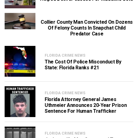
Collier County Man Convicted On Dozens
Of Felony Counts In Snapchat Child
Predator Case
FLORIDA CRIME NEWS
The Cost Of Police Misconduct By
State: Florida Ranks #21
FLORIDA CRIME NEWS
Florida Attorney General James
Uthmeier Announces 20-Year Prison
Sentence For Human Trafficker
FLORIDA CRIME NEWS