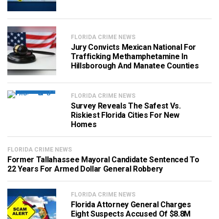
FLORIDA CRIME NEWS
Jury Convicts Mexican National For
Trafficking Methamphetamine In
Hillsborough And Manatee Counties
FLORIDA CRIME NEWS
Survey Reveals The Safest Vs.
Riskiest Florida Cities For New
Homes
FLORIDA CRIME NEWS
Former Tallahassee Mayoral Candidate Sentenced To
22 Years For Armed Dollar General Robbery
FLORIDA CRIME NEWS
Florida Attorney General Charges
Eight Suspects Accused Of $8.8M