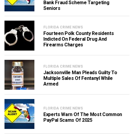
Bank Fraud Scheme Targeting
Seniors
FLORIDA CRIME NEWS
Fourteen Polk County Residents
Indicted On Federal Drug And
Firearms Charges
FLORIDA CRIME NEWS
Jacksonville Man Pleads Guilty To
Multiple Sales Of Fentanyl While
Armed
FLORIDA CRIME NEWS
Experts Warn Of The Most Common
PayPal Scams Of 2025