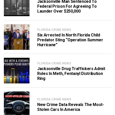
Jacksonville Man Sentenced To
Federal Prison For Agreeing To
Launder Over $250,000
FLORIDA CRIME NEWS
Six Arrested In North Florida Child
Predator Sting “Operation Summer
Hurricane”
FLORIDA CRIME NEWS
Jacksonville Drug Traffickers Admit
Roles In Meth, Fentanyl Distribution
Ring
FLORIDA CRIME NEWS
New Crime Data Reveals The Most-
Stolen Cars In America