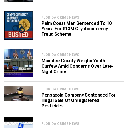
FLORIDA CRIME NEWS
Palm Coast Man Sentenced To 10
Years For $13M Cryptocurrency
Fraud Scheme
FLORIDA CRIME NEWS
Manatee County Weighs Youth
Curfew Amid Concerns Over Late-
Night Crime
FLORIDA CRIME NEWS
Pensacola Company Sentenced For
Illegal Sale Of Unregistered
Pesticides
FLORIDA CRIME NEWS