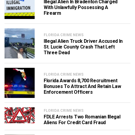
Illegal Alien In Bradenton Charged
With Unlawfully Possessing A
Firearm
FLORIDA CRIME NEWS
Illegal Alien Truck Driver Accused In
St. Lucie County Crash That Left
Three Dead
FLORIDA CRIME NEWS
Florida Awards 8,700 Recruitment
Bonuses To Attract And Retain Law
Enforcement Officers
FLORIDA CRIME NEWS
FDLE Arrests Two Romanian Illegal
Aliens For Credit Card Fraud