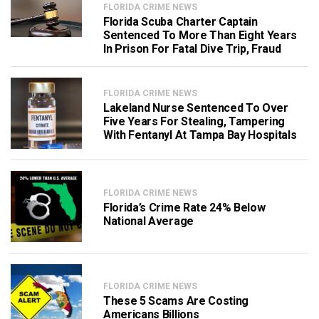
FLORIDA CRIME NEWS
Florida Scuba Charter Captain
Sentenced To More Than Eight Years
In Prison For Fatal Dive Trip, Fraud
FLORIDA CRIME NEWS
Lakeland Nurse Sentenced To Over
Five Years For Stealing, Tampering
With Fentanyl At Tampa Bay Hospitals
FLORIDA CRIME NEWS
Florida’s Crime Rate 24% Below
National Average
FLORIDA CRIME NEWS
These 5 Scams Are Costing
Americans Billions