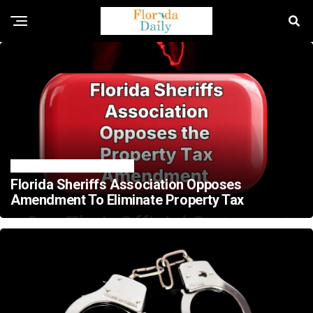
FLORIDA CRIME NEWS
Florida Sheriffs Association Opposes
Amendment To Eliminate Property Tax