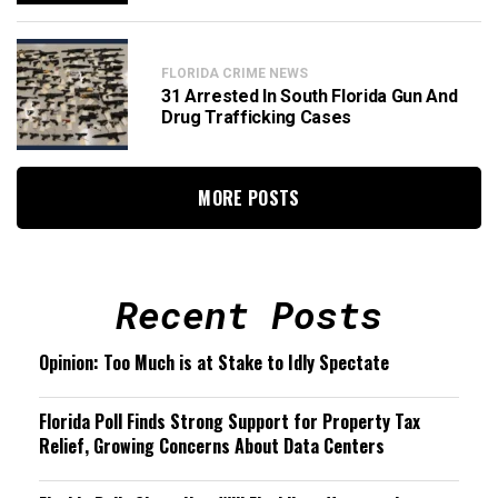
FLORIDA CRIME NEWS
31 Arrested In South Florida Gun And
Drug Trafficking Cases
MORE POSTS
Recent Posts
Opinion: Too Much is at Stake to Idly Spectate
Florida Poll Finds Strong Support for Property Tax
Relief, Growing Concerns About Data Centers