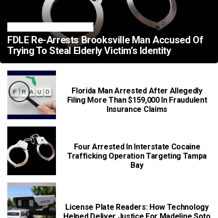
FLORIDA CRIME NEWS
FDLE Re-Arrests Brooksville Man Accused Of
Trying To Steal Elderly Victim’s Identity
Florida Man Arrested After Allegedly
Filing More Than $159,000 In Fraudulent
Insurance Claims
Four Arrested In Interstate Cocaine
Trafficking Operation Targeting Tampa
Bay
License Plate Readers: How Technology
Helped Deliver Justice For Madeline Soto