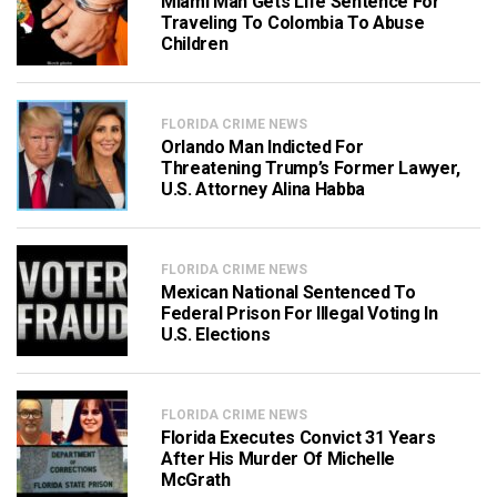
Miami Man Gets Life Sentence For
Traveling To Colombia To Abuse
Children
FLORIDA CRIME NEWS
Orlando Man Indicted For
Threatening Trump’s Former Lawyer,
U.S. Attorney Alina Habba
FLORIDA CRIME NEWS
Mexican National Sentenced To
Federal Prison For Illegal Voting In
U.S. Elections
FLORIDA CRIME NEWS
Florida Executes Convict 31 Years
After His Murder Of Michelle
McGrath