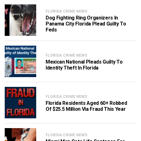
FLORIDA CRIME NEWS
Dog Fighting Ring Organizers In
Panama City Florida Plead Guilty To
Feds
FLORIDA CRIME NEWS
Mexican National Pleads Guilty To
Identity Theft In Florida
FLORIDA CRIME NEWS
Florida Residents Aged 60+ Robbed
Of $25.5 Million Via Fraud This Year
FLORIDA CRIME NEWS