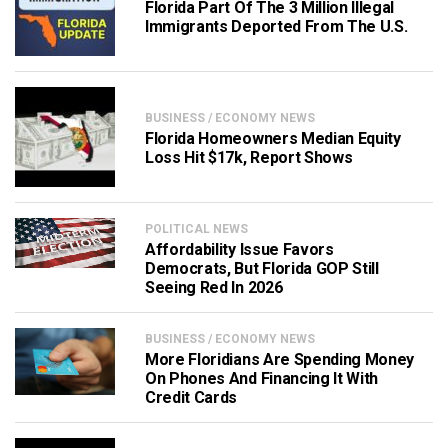
Florida Part Of The 3 Million Illegal
Immigrants Deported From The U.S.
BUSINESS / ECONOMY NEWS
Florida Homeowners Median Equity
Loss Hit $17k, Report Shows
POLITICAL NEWS
Affordability Issue Favors
Democrats, But Florida GOP Still
Seeing Red In 2026
BUSINESS / ECONOMY NEWS
More Floridians Are Spending Money
On Phones And Financing It With
Credit Cards