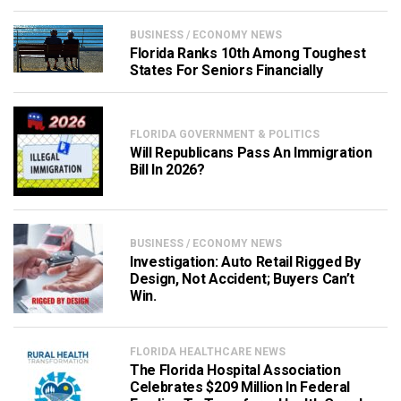
BUSINESS / ECONOMY NEWS
Florida Ranks 10th Among Toughest
States For Seniors Financially
FLORIDA GOVERNMENT & POLITICS
Will Republicans Pass An Immigration
Bill In 2026?
BUSINESS / ECONOMY NEWS
Investigation: Auto Retail Rigged By
Design, Not Accident; Buyers Can’t
Win.
FLORIDA HEALTHCARE NEWS
The Florida Hospital Association
Celebrates $209 Million In Federal