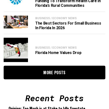
Funding To Transform Health Care In
Florida’s Rural Communities
BUSINESS / ECONOMY NEWS
The Best Sectors For Small Business
In Florida In 2026
BUSINESS / ECONOMY NEWS
Florida Home Values Drop
MORE POSTS
Recent Posts
Opinion: Too Much is at Stake to Idly Spectate