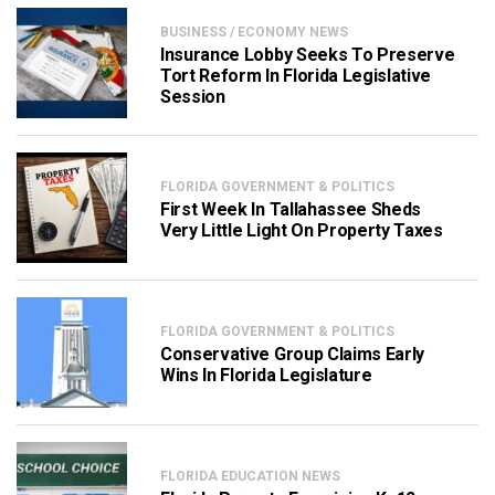
BUSINESS / ECONOMY NEWS
Insurance Lobby Seeks To Preserve
Tort Reform In Florida Legislative
Session
FLORIDA GOVERNMENT & POLITICS
First Week In Tallahassee Sheds
Very Little Light On Property Taxes
FLORIDA GOVERNMENT & POLITICS
Conservative Group Claims Early
Wins In Florida Legislature
FLORIDA EDUCATION NEWS