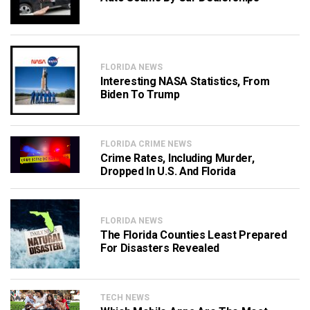
FLORIDA NEWS
Interesting NASA Statistics, From
Biden To Trump
FLORIDA CRIME NEWS
Crime Rates, Including Murder,
Dropped In U.S. And Florida
FLORIDA NEWS
The Florida Counties Least Prepared
For Disasters Revealed
TECH NEWS