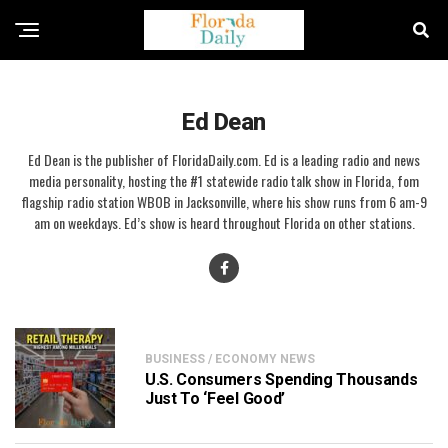
Ed Dean
Ed Dean is the publisher of FloridaDaily.com. Ed is a leading radio and news
media personality, hosting the #1 statewide radio talk show in Florida, fom
flagship radio station WBOB in Jacksonville, where his show runs from 6 am-9
am on weekdays. Ed’s show is heard throughout Florida on other stations.
BUSINESS / ECONOMY NEWS
U.S. Consumers Spending Thousands
Just To ‘Feel Good’