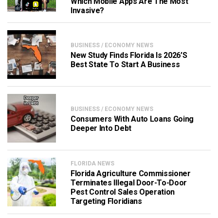
Which Mobile Apps Are The Most
Invasive?
BUSINESS / ECONOMY NEWS
New Study Finds Florida Is 2026’s
Best State To Start A Business
BUSINESS / ECONOMY NEWS
Consumers With Auto Loans Going
Deeper Into Debt
FLORIDA NEWS
Florida Agriculture Commissioner
Terminates Illegal Door-To-Door
Pest Control Sales Operation
Targeting Floridians