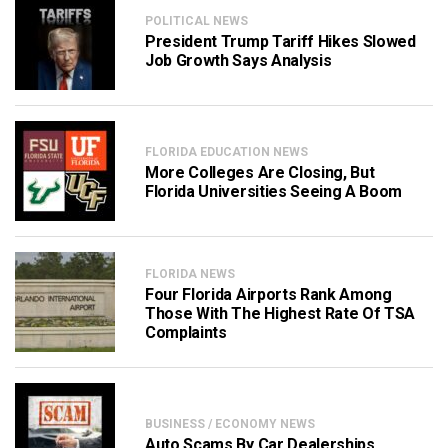
POLITICAL NEWS
President Trump Tariff Hikes Slowed
Job Growth Says Analysis
FLORIDA EDUCATION NEWS
More Colleges Are Closing, But
Florida Universities Seeing A Boom
FLORIDA NEWS
Four Florida Airports Rank Among
Those With The Highest Rate Of TSA
Complaints
BUSINESS / ECONOMY NEWS
Auto Scams By Car Dealerships