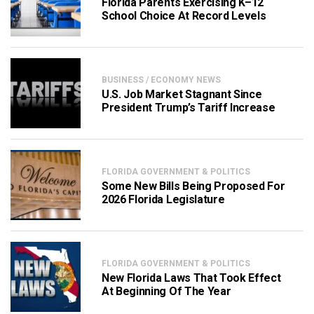
Florida Parents Exercising K–12
School Choice At Record Levels
BUSINESS / ECONOMY NEWS
U.S. Job Market Stagnant Since
President Trump’s Tariff Increase
FLORIDA GOVERNMENT & POLITICS
Some New Bills Being Proposed For
2026 Florida Legislature
FLORIDA GOVERNMENT & POLITICS
New Florida Laws That Took Effect
At Beginning Of The Year