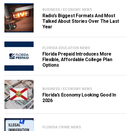
BUSINESS / ECONOMY NEWS
Radio’s Biggest Formats And Most
Talked About Stories Over The Last
Year
FLORIDA EDUCATION NEWS
Florida Prepaid Introduces More
Flexible, Affordable College Plan
Options
BUSINESS / ECONOMY NEWS
Florida’s Economy Looking Good In
2026
FLORIDA CRIME NEWS