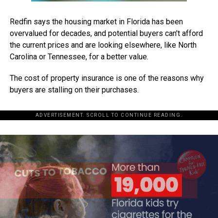
Redfin says the housing market in Florida has been
overvalued for decades, and potential buyers can’t afford
the current prices and are looking elsewhere, like North
Carolina or Tennessee, for a better value.
The cost of property insurance is one of the reasons why
buyers are stalling on their purchases.
ADVERTISEMENT. SCROLL TO CONTINUE READING.