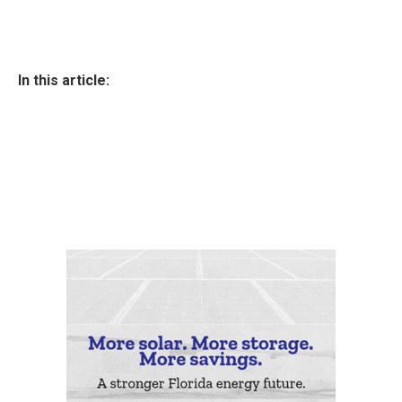
In this article: