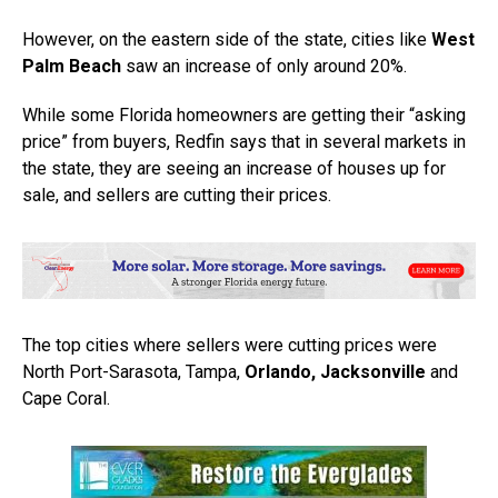
However, on the eastern side of the state, cities like
West
Palm Beach
saw an increase of only around 20%.
While some Florida homeowners are getting their “asking
price” from buyers, Redfin says that in several markets in
the state, they are seeing an increase of houses up for
sale, and sellers are cutting their prices.
The top cities where sellers were cutting prices were
North Port-Sarasota, Tampa,
Orlando, Jacksonville
and
Cape Coral.