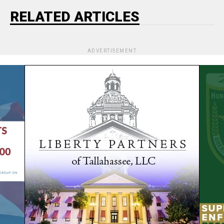
RELATED ARTICLES
ADVERTISEMENT