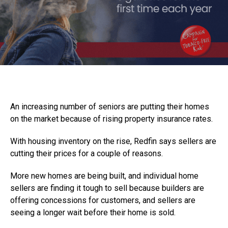
An increasing number of seniors are putting their homes
on the market because of rising property insurance rates.
With housing inventory on the rise, Redfin says sellers are
cutting their prices for a couple of reasons.
More new homes are being built, and individual home
sellers are finding it tough to sell because builders are
offering concessions for customers, and sellers are
seeing a longer wait before their home is sold.