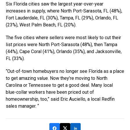
Six Florida cities saw the largest year-over-year
increases in supply, where North Port-Sarasota, FL (48%),
Fort Lauderdale, FL (30%), Tampa, FL (29%), Orlando, FL
(23%), West Palm Beach, FL (20%).
The five cities where sellers were most likely to cut their
list prices were North Port-Sarasota (48%), then Tampa
(44%), Cape Coral (41%), Orlando (35%), and Jacksonville,
FL (33%).
“Out-of-town homebuyers no longer see Florida as a place
to get amazing value. Now they’re moving to North
Carolina or Tennessee to get a good deal. Many local
blue-collar workers have been priced out of
homeownership, too,” said Eric Auciello, a local Redfin
sales manager. “