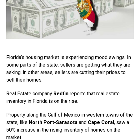
Florida’s housing market is experiencing mood swings. In
some parts of the state, sellers are getting what they are
asking; in other areas, sellers are cutting their prices to
sell their homes.
Real Estate company
Redfin
reports that real estate
inventory in Florida is on the rise.
Property along the Gulf of Mexico in western towns of the
state, like
North Port-Sarasota
and
Cape Coral
, saw a
50% increase in the rising inventory of homes on the
market.