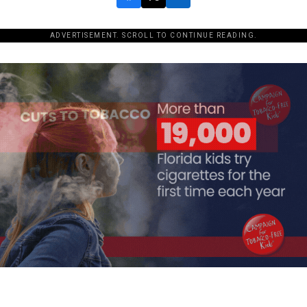
ADVERTISEMENT. SCROLL TO CONTINUE READING.