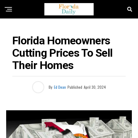
BUSINESS / ECONOMY NEWS
Florida Homeowners
Cutting Prices To Sell
Their Homes
By
Ed Dean
Published
April 30, 2024